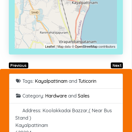
Leaflet
| Map data ©
OpenStreetMap
contributors
Previous
Next
Tags:
Kayalpattinam
and
Tuticorin
Category:
Hardware
and
Sales
Address:
Koolakkadai Bazzar,( Near Bus
Stand )
Kayalpattinam