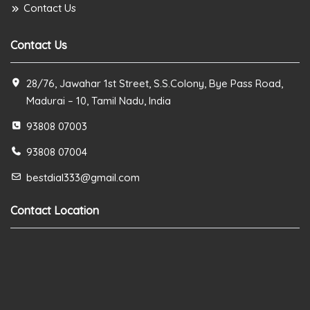
Contact Us
Contact Us
28/76, Jawahar 1st Street, S.S.Colony, Bye Pass Road,
Madurai – 10, Tamil Nadu, India
93808 07003
93808 07004
bestdial333@gmail.com
Contact Location