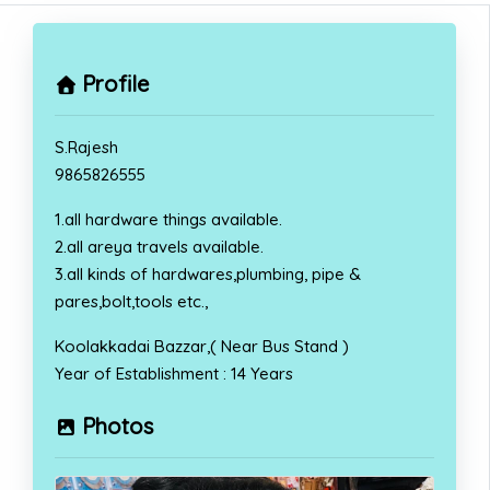
Profile
S.Rajesh
9865826555
1.all hardware things available.
2.all areya travels available.
3.all kinds of hardwares,plumbing, pipe &
pares,bolt,tools etc.,
Koolakkadai Bazzar,( Near Bus Stand )
Year of Establishment : 14 Years
Photos