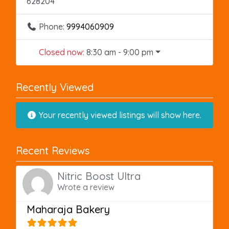
628204
Phone:
9994060909
Closed now
:
8:30 am - 9:00 pm
Recently Viewed
Your recently viewed listings will show here.
Recent Reviews
Nitric Boost Ultra
Wrote a review
Maharaja Bakery