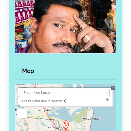
Map
+
−
Press Enter key to search