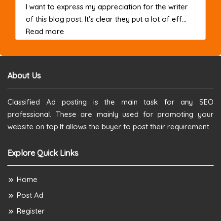
I want to express my appreciation for the writer
of this blog post. It's clear they put a lot of eff...
about this listing
Read more
About Us
Classified Ad posting is the main task for any SEO
professional. These are mainly used for promoting your
website on top.It allows the buyer to post their requirement.
Explore Quick Links
Home
Post Ad
Register