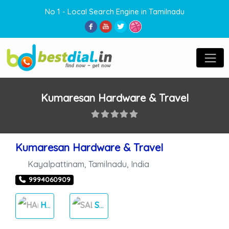
No 1 - Local Search Engine in Tamilnadu
Kumaresan Hardware & Travel
Kumaresan Hardware & Travel
Kayalpattinam
,
Tamilnadu
,
India
9994060909
HARDWARE
SALES