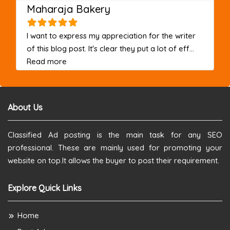
Maharaja Bakery
I want to express my appreciation for the writer
of this blog post. It's clear they put a lot of eff...
about this listing
Read more
About Us
Classified Ad posting is the main task for any SEO
professional. These are mainly used for promoting your
website on top.It allows the buyer to post their requirement.
Explore Quick Links
Home