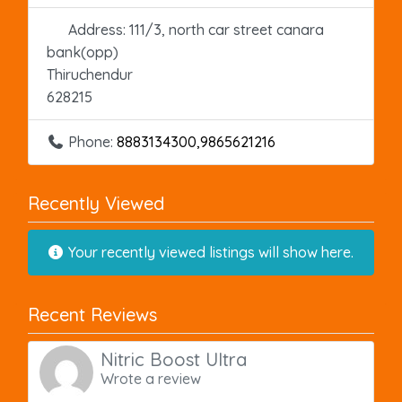
Address:
111/3, north car street canara
bank(opp)
Thiruchendur
628215
Phone:
8883134300,9865621216
Recently Viewed
Your recently viewed listings will show here.
Recent Reviews
Nitric Boost Ultra
Wrote a review