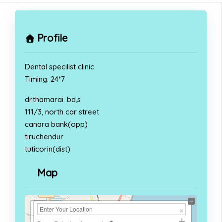
Profile
Dental specilist clinic
Timing: 24*7
dr.thamarai. bd,s
111/3, north car street
canara bank(opp)
tiruchendur
tuticorin(dist)
Map
+