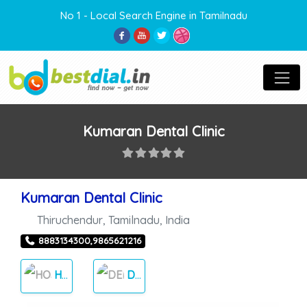
No 1 - Local Search Engine in Tamilnadu
Kumaran Dental Clinic
Kumaran Dental Clinic
Thiruchendur
,
Tamilnadu
,
India
8883134300,9865621216
HOSPITAL
DENTAL HOSPITALS