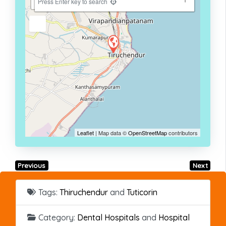
−
Press Enter key to search
Leaflet
| Map data ©
OpenStreetMap
contributors
Previous
Next
Tags:
Thiruchendur
and
Tuticorin
Category:
Dental Hospitals
and
Hospital