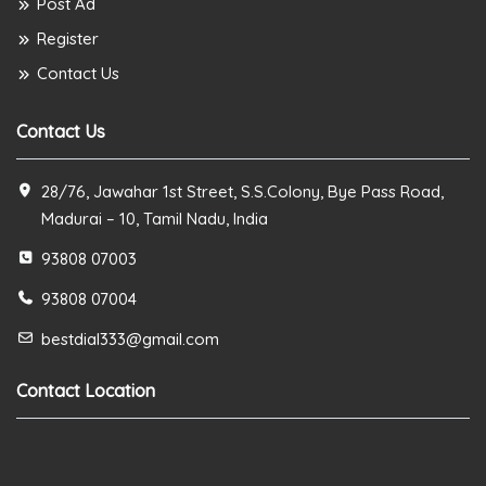
Post Ad
Register
Contact Us
Contact Us
28/76, Jawahar 1st Street, S.S.Colony, Bye Pass Road,
Madurai – 10, Tamil Nadu, India
93808 07003
93808 07004
bestdial333@gmail.com
Contact Location