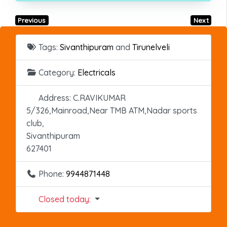
Previous
Next
Tags:
Sivanthipuram
and
Tirunelveli
Category:
Electricals
Address:
C.RAVIKUMAR
5/326,Mainroad,Near TMB ATM,Nadar sports
club,
Sivanthipuram
627401
Phone:
9944871448
Closed today
: