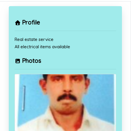
Profile
Real estate service
All electrical items available
Photos