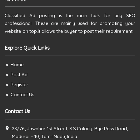
Classified Ad posting is the main task for any SEO
professional. These are mainly used for promoting your
website on top.It allows the buyer to post their requirement.
Explore Quick Links
Home
Post Ad
Register
Contact Us
Contact Us
28/76, Jawahar 1st Street, S.S.Colony, Bye Pass Road,
Madurai – 10, Tamil Nadu, India