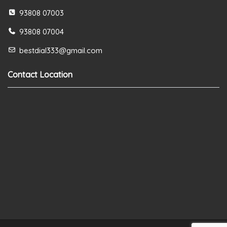
93808 07003
93808 07004
bestdial333@gmail.com
Contact Location