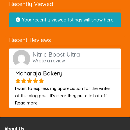
Recently Viewed
Your recently viewed listings will show here.
Recent Reviews
Nitric Boost Ultra
Wrote a review
Maharaja Bakery
I want to express my appreciation for the writer
of this blog post. It's clear they put a lot of eff...
about this listing
Read more
About Us