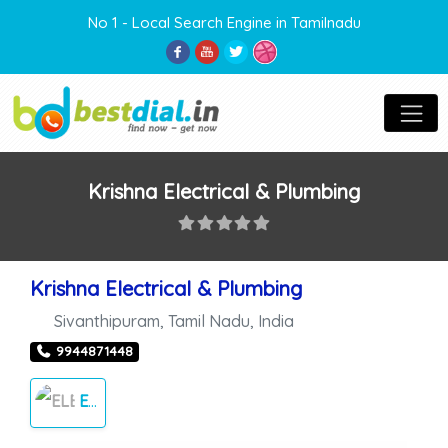
No 1 - Local Search Engine in Tamilnadu
Krishna Electrical & Plumbing
Krishna Electrical & Plumbing
Sivanthipuram
,
Tamil Nadu
,
India
9944871448
ELECTRICALS