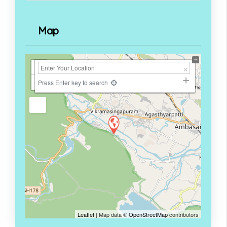
Map
+
−
Press Enter key to search
Leaflet
| Map data ©
OpenStreetMap
contributors