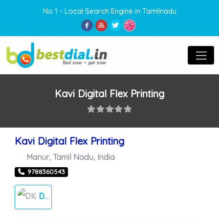
No 1 - Local Search Engine in Tamilnadu
Kavi Digital Flex Printing
Kavi Digital Flex Printing
Manur
,
Tamil Nadu
,
India
9788360543
DIGITAL