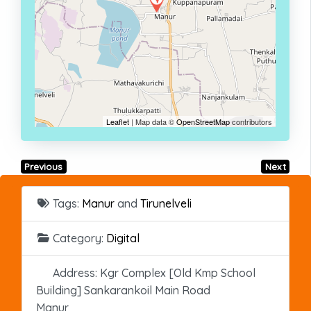
Leaflet
| Map data ©
OpenStreetMap
contributors
Previous
Next
Tags:
Manur
and
Tirunelveli
Category:
Digital
Address:
Kgr Complex [Old Kmp School
Building] Sankarankoil Main Road
Manur