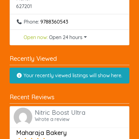
627201
Phone:
9788360543
Open now
:
Open 24 hours
Recently Viewed
Your recently viewed listings will show here.
Recent Reviews
Nitric Boost Ultra
Wrote a review
Maharaja Bakery