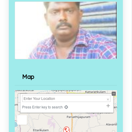
Map
+
−
Press Enter key to search