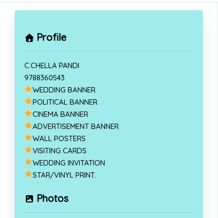
Profile
C.CHELLA PANDI
9788360543
WEDDING BANNER
POLITICAL BANNER
CINEMA BANNER
ADVERTISEMENT BANNER
WALL POSTERS
VISITING CARDS
WEDDING INVITATION
STAR/VINYL PRINT.
Photos