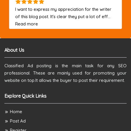
I want to express my appreciation for the writer
of this blog post. It's clear they put a lot of eff...
about this listing
Read more
About Us
Classified Ad posting is the main task for any SEO
professional. These are mainly used for promoting your
website on top.It allows the buyer to post their requirement.
Explore Quick Links
Home
Post Ad
Register