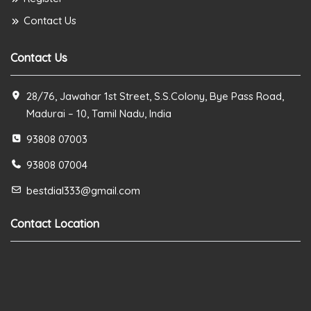
Contact Us
Contact Us
28/76, Jawahar 1st Street, S.S.Colony, Bye Pass Road,
Madurai – 10, Tamil Nadu, India
93808 07003
93808 07004
bestdial333@gmail.com
Contact Location