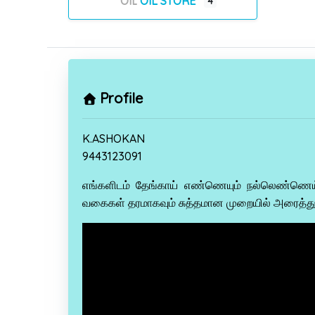
OIL STORE
4
Profile
K.ASHOKAN
9443123091
எங்களிடம் தேங்காய் எண்ணெயும் நல்லெண்ணெ
வகைகள் தரமாகவும் சுத்தமான முறையில் அரைத்து