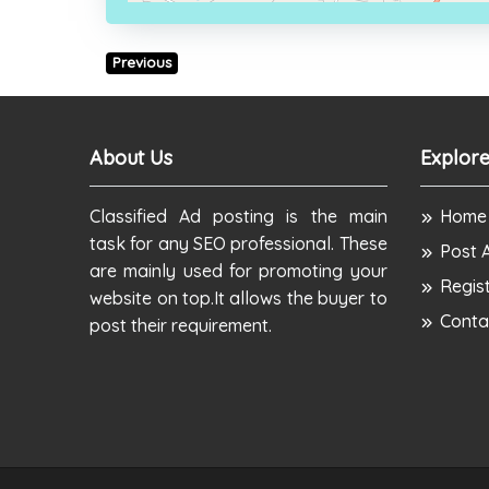
Previous
About Us
Explore
Classified Ad posting is the main
Home
task for any SEO professional. These
Post 
are mainly used for promoting your
Regis
website on top.It allows the buyer to
Conta
post their requirement.