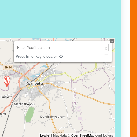
Press Enter key to search
Leaflet
| Map data ©
OpenStreetMap
contributors