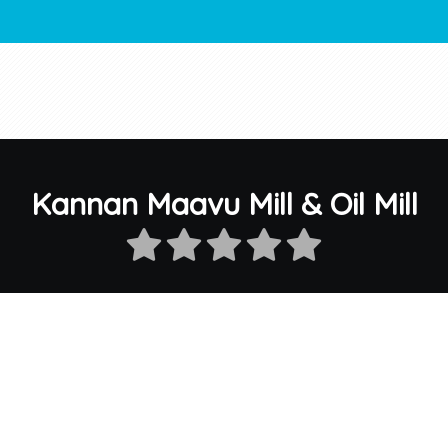
Kannan Maavu Mill & Oil Mill