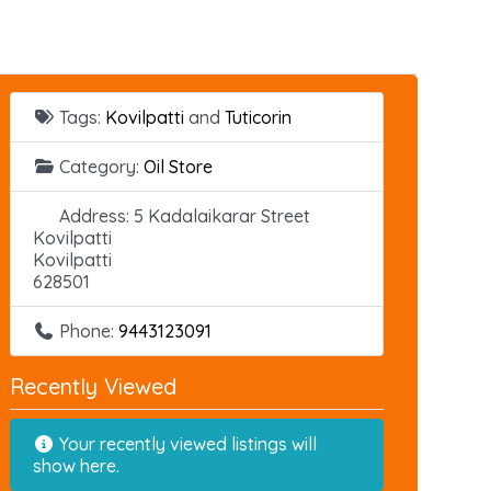
Tags:
Kovilpatti
and
Tuticorin
Category:
Oil Store
Address:
5 Kadalaikarar Street
Kovilpatti
Kovilpatti
628501
Phone:
9443123091
Recently Viewed
Your recently viewed listings will
show here.