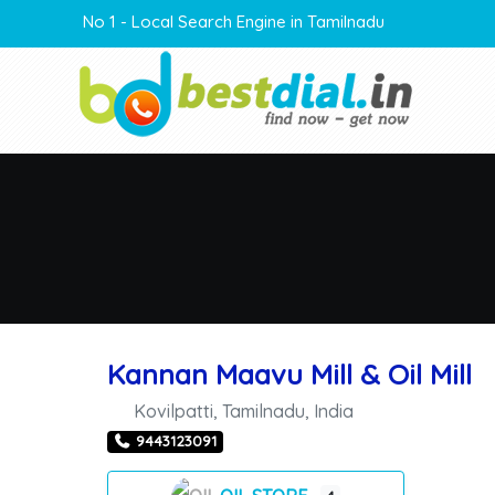
No 1 - Local Search Engine in Tamilnadu
Kannan Maavu Mill & Oil Mill
Kovilpatti
,
Tamilnadu
,
India
9443123091