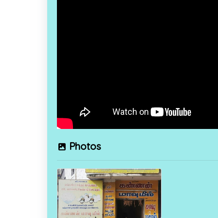
Photos