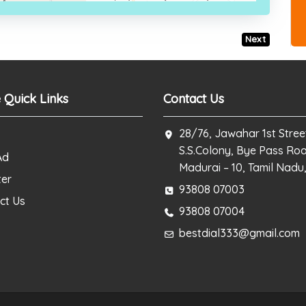
Next
 Quick Links
Contact Us
28/76, Jawahar 1st Stree
S.S.Colony, Bye Pass Ro
Ad
Madurai – 10, Tamil Nadu,
ter
93808 07003
ct Us
93808 07004
bestdial333@gmail.com