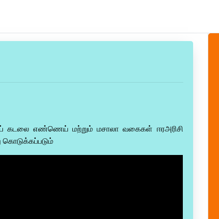
ய் கடலை எண்ணெய் மற்றும் மசாலா வகைகள் ஈரஅரிசி
 கொடுக்கப்படும்