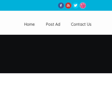
Home
Post Ad
Contact Us