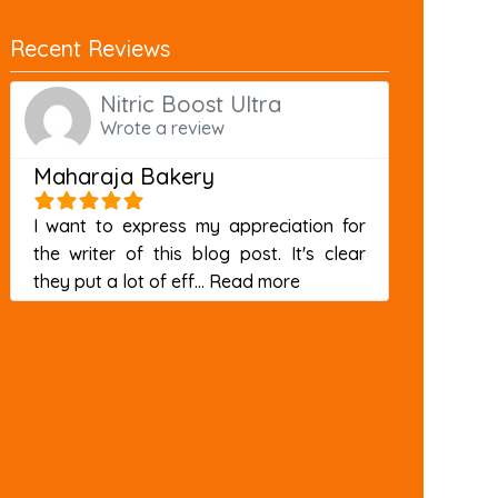
Recent Reviews
Nitric Boost Ultra
Wrote a review
Maharaja Bakery
I want to express my appreciation for
the writer of this blog post. It's clear
about this listing
they put a lot of eff...
Read more