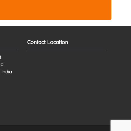
Contact Location
t,
ad,
 India