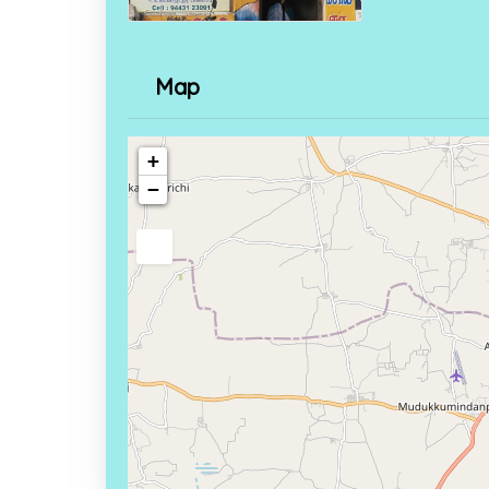
Map
+
−