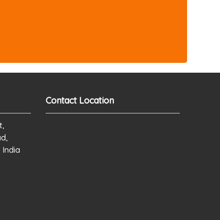
Contact Location
t,
ad,
 India