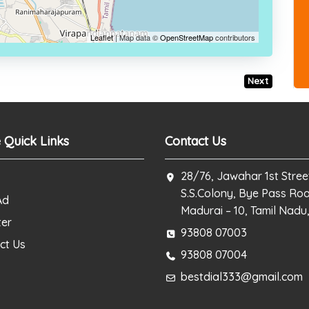
Leaflet
| Map data ©
OpenStreetMap
contributors
Next
 Quick Links
Contact Us
28/76, Jawahar 1st Stree
S.S.Colony, Bye Pass Ro
Ad
Madurai – 10, Tamil Nadu,
ter
93808 07003
ct Us
93808 07004
bestdial333@gmail.com