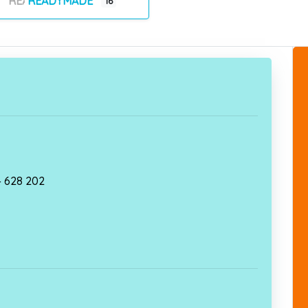
READYMADE
16
 – 628 202