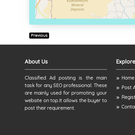
Previous
About Us
Explore
Classified Ad posting is the main
Home
task for any SEO professional. These
Post 
are mainly used for promoting your
Regis
website on top.It allows the buyer to
Conta
post their requirement.