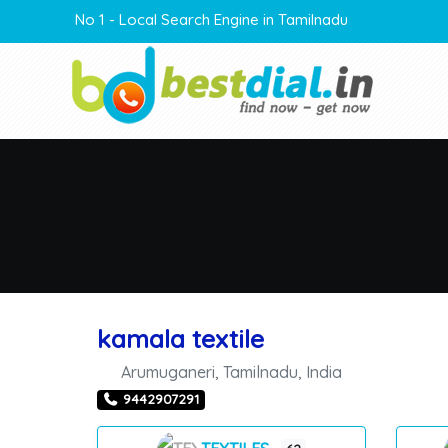
No 1 - Local Search Engine in Tamilnadu
kamala textile
Arumuganeri
,
Tamilnadu
,
India
9442907291