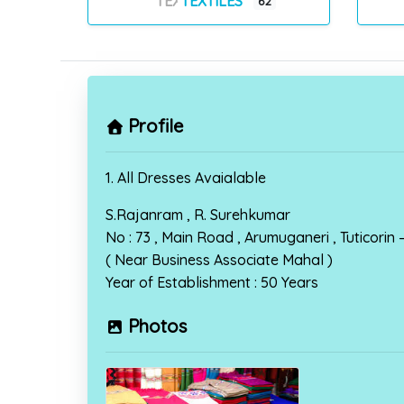
TEXTILES
62
Profile
1. All Dresses Avaialable
S.Rajanram , R. Surehkumar
No : 73 , Main Road , Arumuganeri , Tuticorin
( Near Business Associate Mahal )
Year of Establishment : 50 Years
Photos