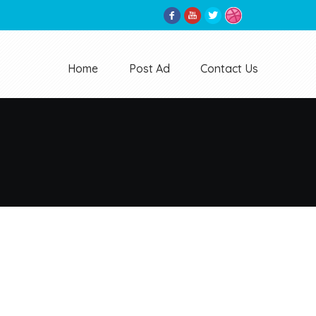
Home
Post Ad
Contact Us