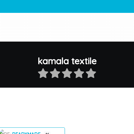
kamala textile