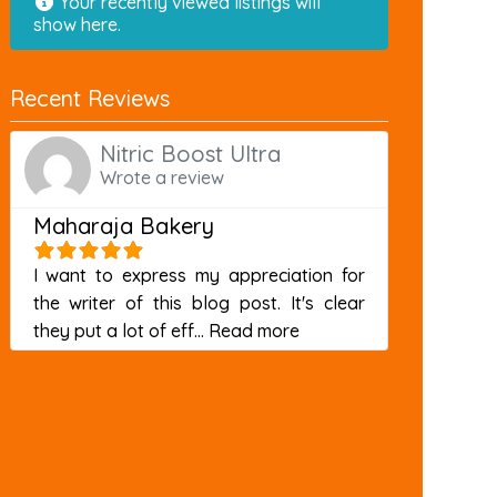
Your recently viewed listings will
show here.
Recent Reviews
Nitric Boost Ultra
Wrote a review
Maharaja Bakery
I want to express my appreciation for
the writer of this blog post. It's clear
about this listing
they put a lot of eff...
Read more