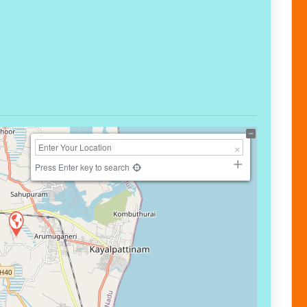
Press Enter key to search