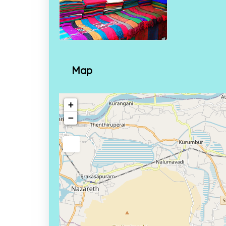
Map
+
−