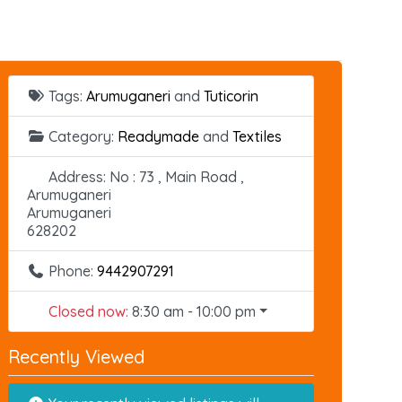
Tags:
Arumuganeri
and
Tuticorin
Category:
Readymade
and
Textiles
Address:
No : 73 , Main Road ,
Arumuganeri
Arumuganeri
628202
Phone:
9442907291
Closed now
:
8:30 am - 10:00 pm
Recently Viewed