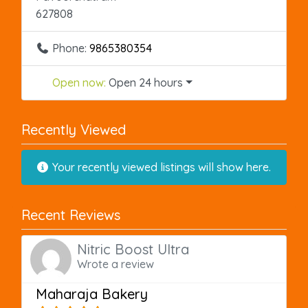
627808
Phone:
9865380354
Open now
:
Open 24 hours
Recently Viewed
Your recently viewed listings will show here.
Recent Reviews
Nitric Boost Ultra
Wrote a review
Maharaja Bakery