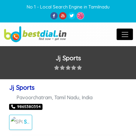
No 1 - Local Search Engine in Tamilnadu
Jj Sports
Jj Sports
Pavoorchatram
,
Tamil Nadu
,
India
9865380354
SPORTS