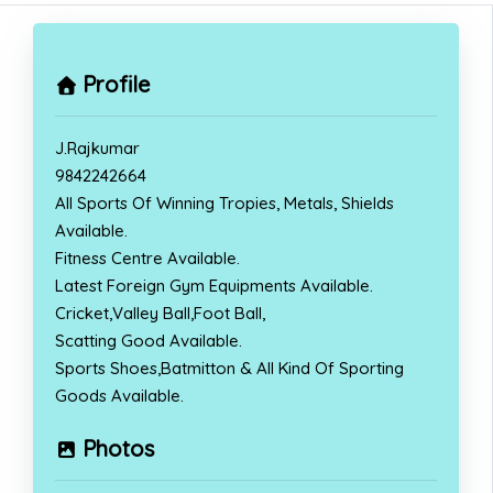
Profile
J.Rajkumar
9842242664
All Sports Of Winning Tropies, Metals, Shields
Available.
Fitness Centre Available.
Latest Foreign Gym Equipments Available.
Cricket,Valley Ball,Foot Ball,
Scatting Good Available.
Sports Shoes,Batmitton & All Kind Of Sporting
Goods Available.
Photos