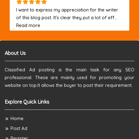
I want to express my appreciation for the writer
of this blog post. It's clear they put a lot of eff...
about this listing
Read more
About Us
Classified Ad posting is the main task for any SEO
professional. These are mainly used for promoting your
website on top.It allows the buyer to post their requirement.
Explore Quick Links
Home
Post Ad
Register