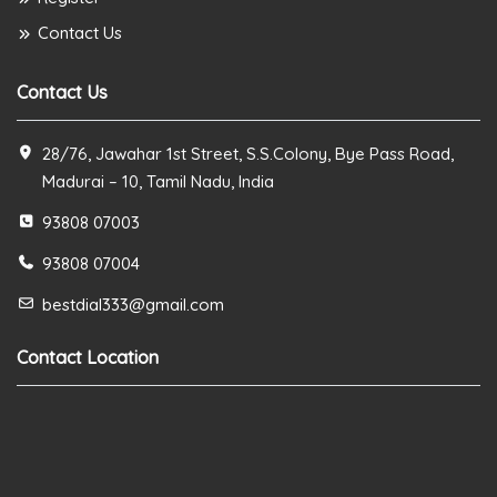
Contact Us
Contact Us
28/76, Jawahar 1st Street, S.S.Colony, Bye Pass Road,
Madurai – 10, Tamil Nadu, India
93808 07003
93808 07004
bestdial333@gmail.com
Contact Location