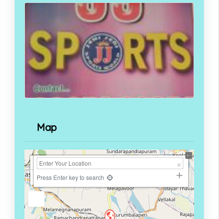
Map
+
−
Press Enter key to search