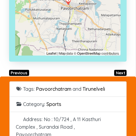
Leaflet
| Map data ©
OpenStreetMap
contributors
Previous
Next
Tags:
Pavoorchatram
and
Tirunelveli
Category:
Sports
Address:
No : 10/724 , A 11 Kasthuri
Complex , Surandai Road ,
Pavoorchatram