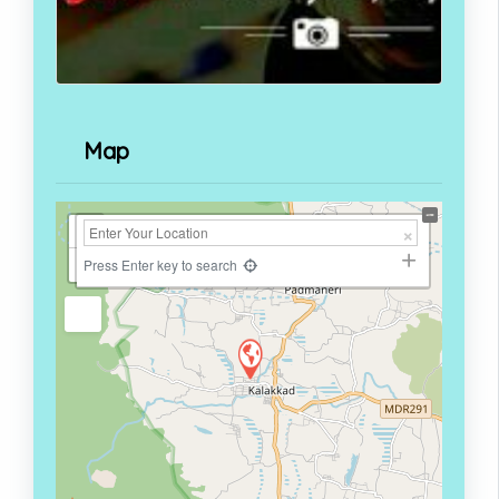
Map
+
−
Press Enter key to search