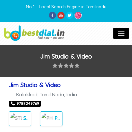
No 1 - Local Search Engine in Tamilnadu
Jim Studio & Video
Jim Studio & Video
Kalakkad
,
Tamil Nadu
,
India
9788249769
STUDIOS
PHOTOS & VIDEOS