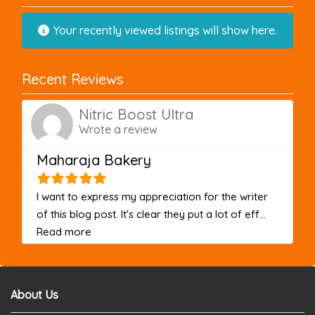
Your recently viewed listings will show here.
Recent Reviews
Nitric Boost Ultra
Wrote a review
Maharaja Bakery
I want to express my appreciation for the writer
of this blog post. It's clear they put a lot of eff...
about this listing
Read more
About Us