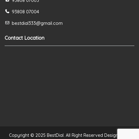
93808 07003
93808 07004
bestdial333@gmail.com
Contact Location
Copyright © 2025 BestDial. All Right Reserved Designed by