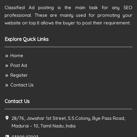
Classified Ad posting is the main task for any SEO
professional. These are mainly used for promoting your
website on top.It allows the buyer to post their requirement.
Explore Quick Links
Home
Post Ad
Register
Contact Us
Contact Us
28/76, Jawahar 1st Street, S.S.Colony, Bye Pass Road,
Madurai – 10, Tamil Nadu, India