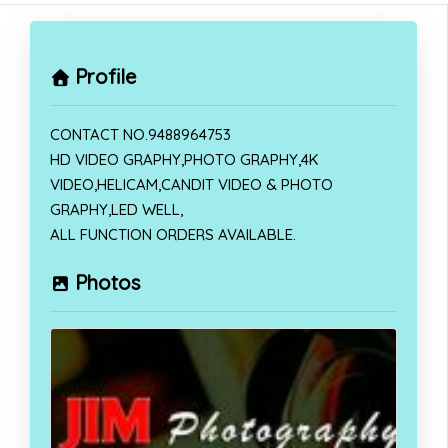
Profile
CONTACT NO.9488964753
HD VIDEO GRAPHY,PHOTO GRAPHY,4K
VIDEO,HELICAM,CANDIT VIDEO & PHOTO
GRAPHY,LED WELL,
ALL FUNCTION ORDERS AVAILABLE.
Photos