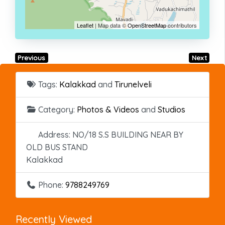
Leaflet
| Map data ©
OpenStreetMap
contributors
Previous
Next
Tags:
Kalakkad
and
Tirunelveli
Category:
Photos & Videos
and
Studios
Address:
NO/18 S.S BUILDING NEAR BY
OLD BUS STAND
Kalakkad
Phone:
9788249769
Recently Viewed