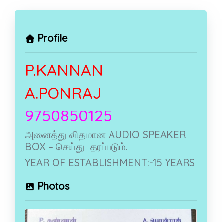
Profile
P.KANNAN
A.PONRAJ
9750850125
அனைத்து விதமான AUDIO SPEAKER
BOX – செய்து தரப்படும்.
YEAR OF ESTABLISHMENT:-15 YEARS
Photos