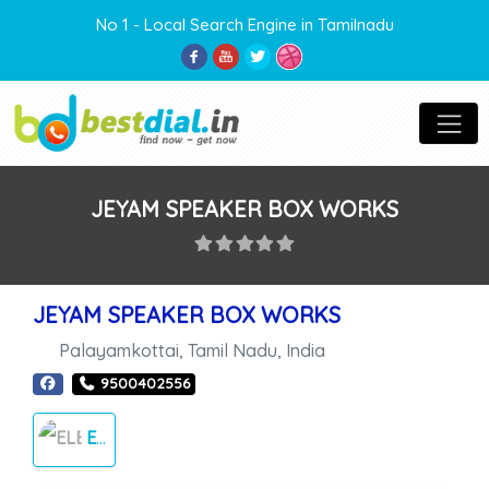
No 1 - Local Search Engine in Tamilnadu
JEYAM SPEAKER BOX WORKS
JEYAM SPEAKER BOX WORKS
Palayamkottai
,
Tamil Nadu
,
India
9500402556
ELECTRONICS