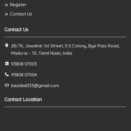
Register
Contact Us
Contact Us
28/76, Jawahar 1st Street, S.S.Colony, Bye Pass Road,
Madurai – 10, Tamil Nadu, India
93808 07003
93808 07004
bestdial333@gmail.com
Contact Location