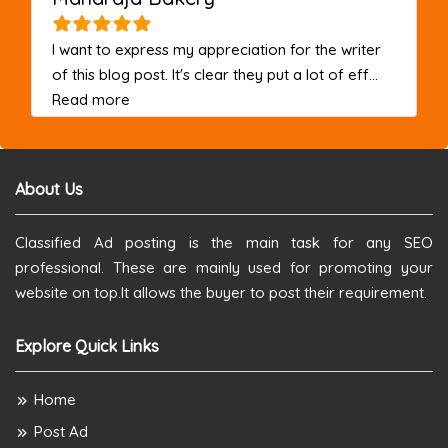
I want to express my appreciation for the writer
of this blog post. It's clear they put a lot of eff...
about this listing
Read more
About Us
Classified Ad posting is the main task for any SEO
professional. These are mainly used for promoting your
website on top.It allows the buyer to post their requirement.
Explore Quick Links
Home
Post Ad