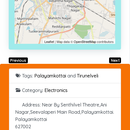
Leaflet
| Map data ©
OpenStreetMap
contributors
Previous
Next
Tags:
Palayamkottai
and
Tirunelveli
Category:
Electronics
Address:
Near By Senthilvel Theatre,Ani
Nagar,Seevalaperi Main Road,Palayamkottai.
Palayamkottai
627002