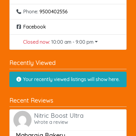
Phone:
9500402556
Facebook
Closed now
:
10:00 am - 9:00 pm
Recently Viewed
Your recently viewed listings will show here.
Recent Reviews
Nitric Boost Ultra
Wrote a review
Maharaja Bakery