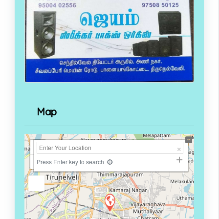
Map
+
−
Press Enter key to search