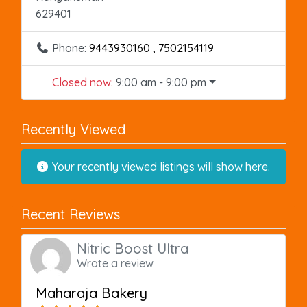
629401
Phone:
9443930160 , 7502154119
Closed now
:
9:00 am - 9:00 pm
Recently Viewed
Your recently viewed listings will show here.
Recent Reviews
Nitric Boost Ultra
Wrote a review
Maharaja Bakery