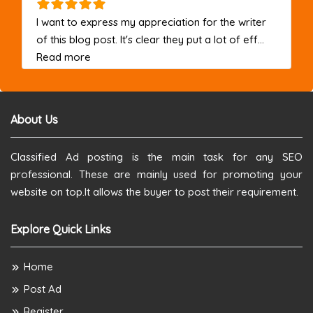
I want to express my appreciation for the writer
of this blog post. It's clear they put a lot of eff...
about this listing
Read more
About Us
Classified Ad posting is the main task for any SEO
professional. These are mainly used for promoting your
website on top.It allows the buyer to post their requirement.
Explore Quick Links
Home
Post Ad
Register