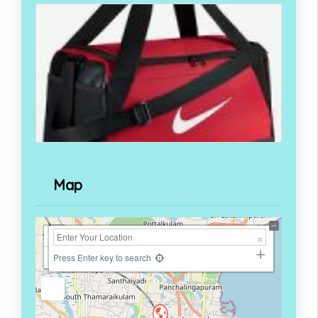
Map
+
−
Press Enter key to search