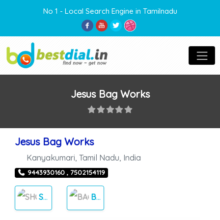
No 1 - Local Search Engine in Tamilnadu
Jesus Bag Works
Jesus Bag Works
Kanyakumari
,
Tamil Nadu
,
India
9443930160 , 7502154119
SHOPPING
BAGS