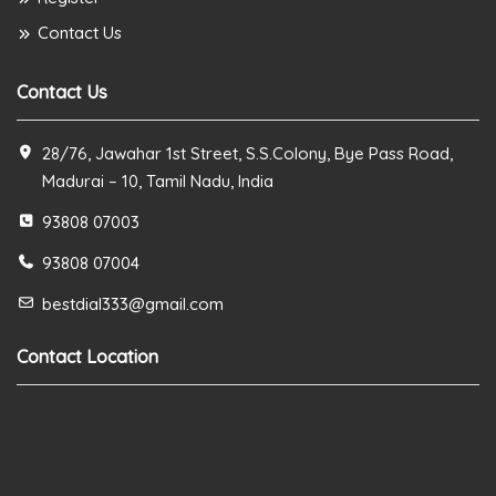
Contact Us
Contact Us
28/76, Jawahar 1st Street, S.S.Colony, Bye Pass Road,
Madurai – 10, Tamil Nadu, India
93808 07003
93808 07004
bestdial333@gmail.com
Contact Location