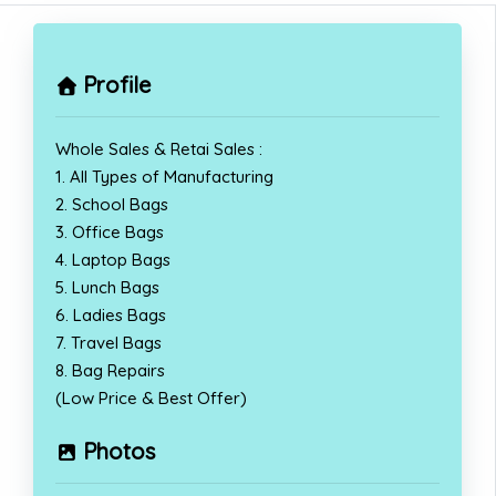
Profile
Whole Sales & Retai Sales :
1. All Types of Manufacturing
2. School Bags
3. Office Bags
4. Laptop Bags
5. Lunch Bags
6. Ladies Bags
7. Travel Bags
8. Bag Repairs
(Low Price & Best Offer)
Photos