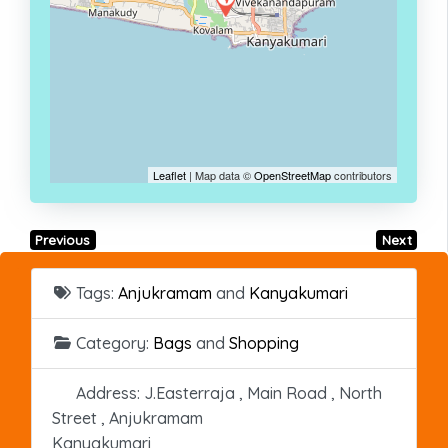
Leaflet
| Map data ©
OpenStreetMap
contributors
Previous
Next
Tags:
Anjukramam
and
Kanyakumari
Category:
Bags
and
Shopping
Address:
J.Easterraja , Main Road , North
Street , Anjukramam
Kanyakumari