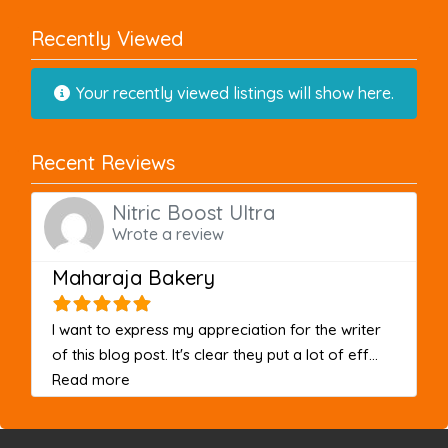
Recently Viewed
Your recently viewed listings will show here.
Recent Reviews
Nitric Boost Ultra
Wrote a review
Maharaja Bakery
I want to express my appreciation for the writer
of this blog post. It's clear they put a lot of eff...
about this listing
Read more