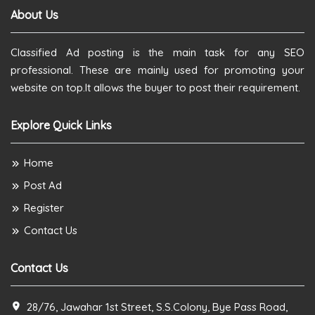
About Us
Classified Ad posting is the main task for any SEO
professional. These are mainly used for promoting your
website on top.It allows the buyer to post their requirement.
Explore Quick Links
Home
Post Ad
Register
Contact Us
Contact Us
28/76, Jawahar 1st Street, S.S.Colony, Bye Pass Road,