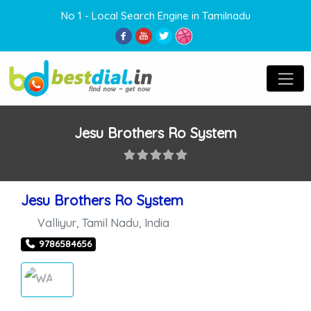
No 1 - Local Search Engine in Tamilnadu
Jesu Brothers Ro System
Jesu Brothers Ro System
Valliyur
,
Tamil Nadu
,
India
9786584656
WATER PURIFIERS