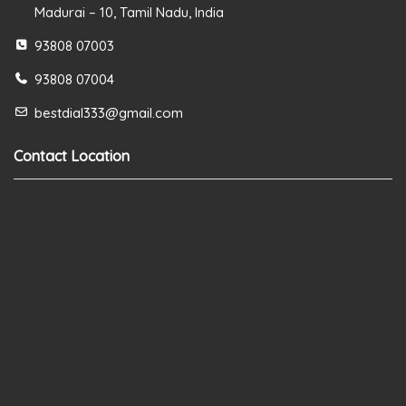
Madurai – 10, Tamil Nadu, India
93808 07003
93808 07004
bestdial333@gmail.com
Contact Location