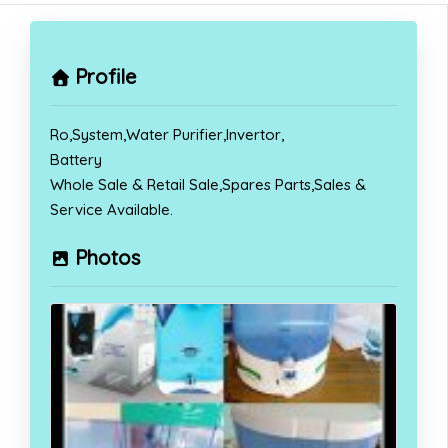
Profile
Ro,System,Water Purifier,Invertor,
Battery
Whole Sale & Retail Sale,Spares Parts,Sales &
Service Available.
Photos