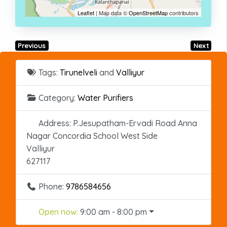
Leaflet
| Map data ©
OpenStreetMap
contributors
Previous
Next
Tags:
Tirunelveli
and
Valliyur
Category:
Water Purifiers
Address:
P.Jesupatham-Ervadi Road Anna
Nagar Concordia School West Side
Valliyur
627117
Phone:
9786584656
Open now
:
9:00 am - 8:00 pm