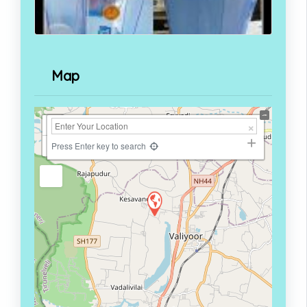
Map
+
−
Press Enter key to search