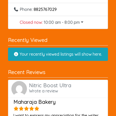
Phone:
8825767029
Closed now
:
10:00 am - 8:00 pm
Recently Viewed
Your recently viewed listings will show here.
Recent Reviews
Nitric Boost Ultra
Wrote a review
Maharaja Bakery
I want to express my appreciation for the writer