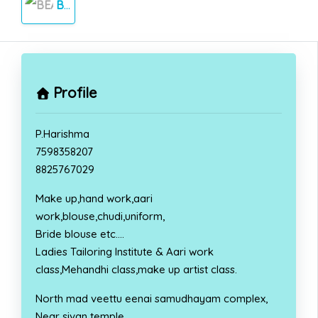
BEAUTY PARLOUR
Profile
P.Harishma
7598358207
8825767029
Make up,hand work,aari
work,blouse,chudi,uniform,
Bride blouse etc….
Ladies Tailoring Institute & Aari work
class,Mehandhi class,make up artist class.
North mad veettu eenai samudhayam complex,
Near sivan temple,