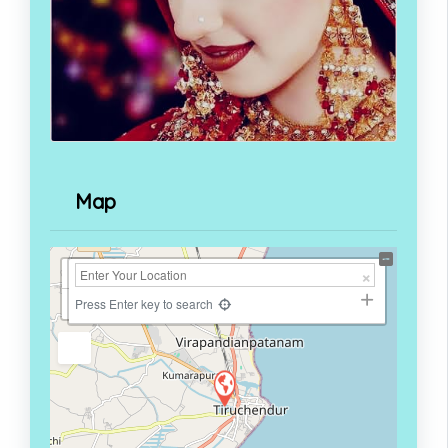
Map
+
−
Press Enter key to search