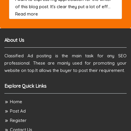
of this blog post. It's clear they put a lot of eff...
about this listing
Read more
About Us
Classified Ad posting is the main task for any SEO
professional. These are mainly used for promoting your
website on top.It allows the buyer to post their requirement.
Explore Quick Links
Home
Post Ad
Register
Contact Us