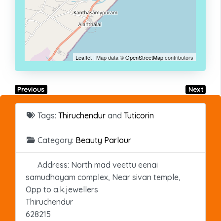
Leaflet
| Map data ©
OpenStreetMap
contributors
Previous
Next
Tags:
Thiruchendur
and
Tuticorin
Category:
Beauty Parlour
Address:
North mad veettu eenai
samudhayam complex, Near sivan temple,
Opp to a.k.jewellers
Thiruchendur
628215