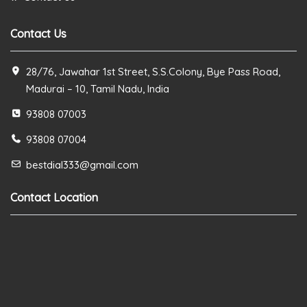
Contact Us
28/76, Jawahar 1st Street, S.S.Colony, Bye Pass Road,
Madurai – 10, Tamil Nadu, India
93808 07003
93808 07004
bestdial333@gmail.com
Contact Location