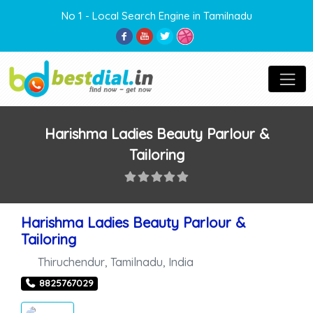
No 1 - Local Search Engine in Tamilnadu
Harishma Ladies Beauty Parlour &
Tailoring
Harishma Ladies Beauty Parlour &
Tailoring
Thiruchendur
,
Tamilnadu
,
India
8825767029