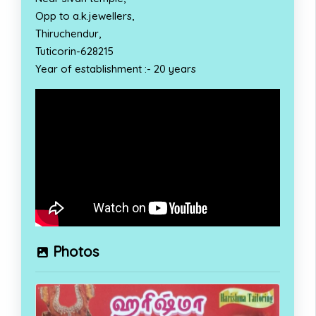
Opp to a.k.jewellers,
Thiruchendur,
Tuticorin-628215
Year of establishment :- 20 years
Photos