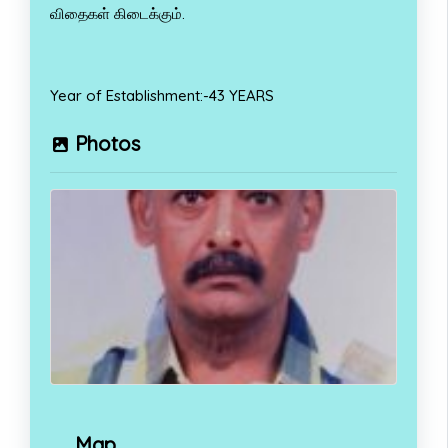
விதைகள் கிடைக்கும்.
Year of Establishment:-43 YEARS
Photos
Map