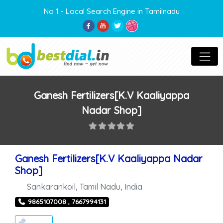
No 1 - Local Search Engine in Tamilnadu
Ganesh Fertilizers[K.V Kaaliyappa
Nadar Shop]
Ganesh Fertilizers[K.V Kaaliyappa Nadar
Shop]
Sankarankoil
,
Tamil Nadu
,
India
9865107008 , 7667994131