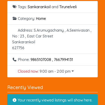
Tags:
Sankarankoil
and
Tirunelveli
Category:
Home
Address:
S.Arumugachamy , A.Seenivasan ,
No : 23 , East Car Street
Sankarankoil
627756
Phone:
9865107008 , 7667994131
Closed now
:
9:00 am - 2:00 pm
Recently Viewed
Your recently viewed listings will show here.