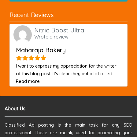
Recent Reviews
Nitric Boost Ultra
Wrote a review
Maharaja Bakery
I want to express my appreciation for the writer
of this blog post. It's clear they put a lot of eff...
about this listing
Read more
About Us
Classified Ad posting is the main task for any SEO
professional. These are mainly used for promoting your