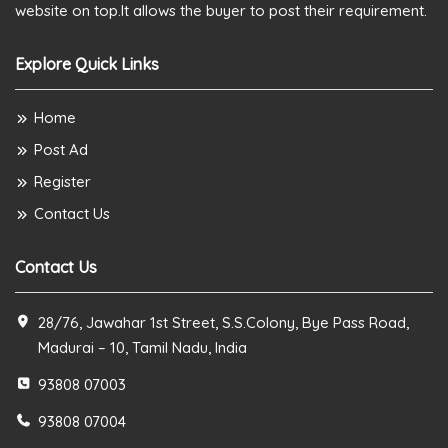
website on top.It allows the buyer to post their requirement.
Explore Quick Links
Home
Post Ad
Register
Contact Us
Contact Us
28/76, Jawahar 1st Street, S.S.Colony, Bye Pass Road,
Madurai – 10, Tamil Nadu, India
93808 07003
93808 07004