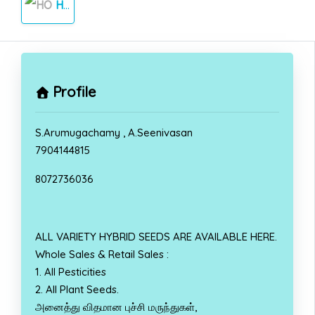
HOME
Profile
S.Arumugachamy , A.Seenivasan
7904144815
8072736036
ALL VARIETY HYBRID SEEDS ARE AVAILABLE HERE.
Whole Sales & Retail Sales :
1. All Pesticities
2. All Plant Seeds.
அனைத்து விதமான புச்சி மருந்துகள்,