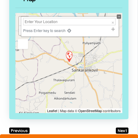
+
−
Press Enter key to search
Leaflet
| Map data ©
OpenStreetMap
contributors
Previous
Next