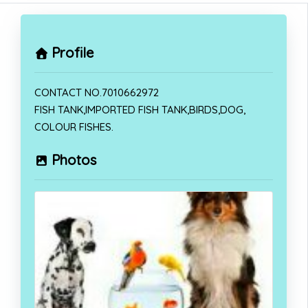
Profile
CONTACT NO.7010662972
FISH TANK,IMPORTED FISH TANK,BIRDS,DOG,
COLOUR FISHES.
Photos