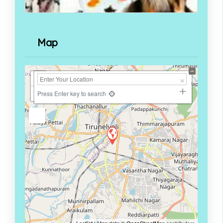
Map
+
−
Press Enter key to search
Leaflet
| Map data ©
OpenStreetMap
contributors