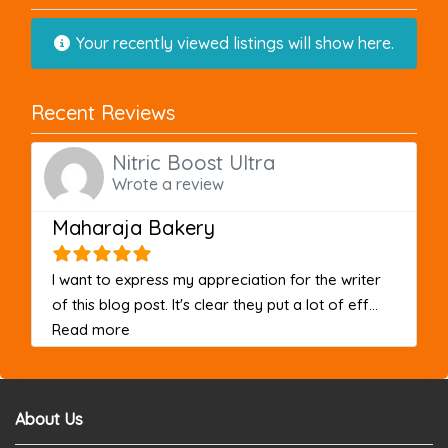
Your recently viewed listings will show here.
Recent Reviews
Nitric Boost Ultra
Wrote a review
Maharaja Bakery
I want to express my appreciation for the writer
of this blog post. It's clear they put a lot of eff...
about this listing
Read more
About Us