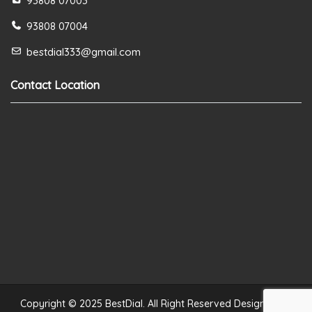
93808 07003
93808 07004
bestdial333@gmail.com
Contact Location
Copyright © 2025 BestDial. All Right Reserved Designed by