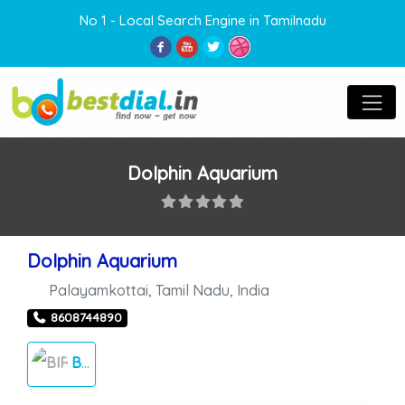
No 1 - Local Search Engine in Tamilnadu
Dolphin Aquarium
Dolphin Aquarium
Palayamkottai
,
Tamil Nadu
,
India
8608744890
BIRDS FARM