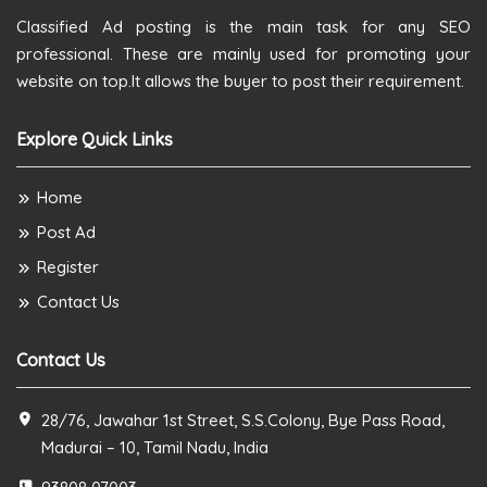
Classified Ad posting is the main task for any SEO
professional. These are mainly used for promoting your
website on top.It allows the buyer to post their requirement.
Explore Quick Links
Home
Post Ad
Register
Contact Us
Contact Us
28/76, Jawahar 1st Street, S.S.Colony, Bye Pass Road,
Madurai – 10, Tamil Nadu, India