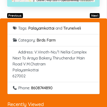
Previous
Next
Tags:
Palayamkottai
and
Tirunelveli
Category:
Birds Farm
Address:
V.Vinoth-No/1 Nellai Complex
Next To Araya Bakery Thiruchendur Main
Road V.M.Chatram
Palayamkottai
627002
Phone:
8608744890
Recently Viewed