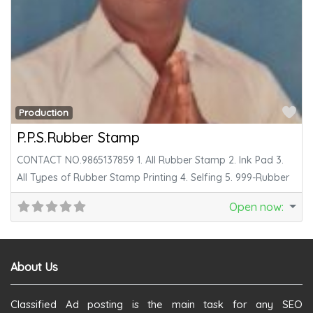
Fa
Production
P.P.S.Rubber Stamp
CONTACT NO.9865137859 1. All Rubber Stamp 2. Ink Pad 3.
All Types of Rubber Stamp Printing 4. Selfing 5. 999-Rubber
Open now
:
About Us
Classified Ad posting is the main task for any SEO