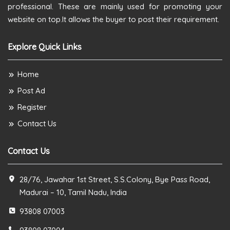
professional. These are mainly used for promoting your
website on top.It allows the buyer to post their requirement.
Explore Quick Links
Home
Post Ad
Register
Contact Us
Contact Us
28/76, Jawahar 1st Street, S.S.Colony, Bye Pass Road,
Madurai – 10, Tamil Nadu, India
93808 07003