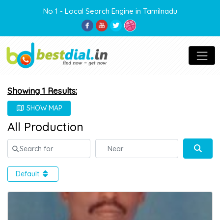
No 1 - Local Search Engine in Tamilnadu
Showing 1 Results:
SHOW MAP
All Production
Search for
Near
Sear
Default