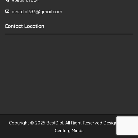
93808 07004
bestdial333@gmail.com
Contact Location
Copyright © 2025 BestDial. All Right Reserved Designed by
Century Minds