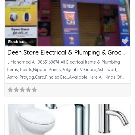
Fa
Electricals
Deen Store Electrical & Plumping & Grocery Store
J.Mohamed Ali 9865168674 All Electrical Items & Plumbing
Items, Paints,Nippon Paints,Polycab, V-Guard,Ashirwad,
Astrol,Prayag,Cera,Finolex Etc…Available Here All Kinds Of
Grocery Items