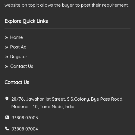
website on top.It allows the buyer to post their requirement.
Explore Quick Links
Home
Post Ad
Register
Contact Us
Contact Us
28/76, Jawahar 1st Street, S.S.Colony, Bye Pass Road,
Madurai – 10, Tamil Nadu, India
93808 07003
93808 07004