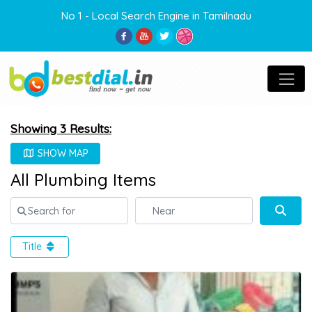
No 1 - Local Search Engine in Tamilnadu
Showing 3 Results:
SHOW MAP
All Plumbing Items
Search for
Near
Sear
Title