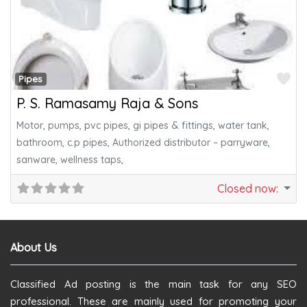
Fa
Pipes
P. S. Ramasamy Raja & Sons
Motor, pumps, pvc pipes, gi pipes & fittings, water tank,
bathroom, c.p pipes, Authorized distributor – parryware,
sanware, wellness taps,
Closed now
:
About Us
Classified Ad posting is the main task for any SEO
professional. These are mainly used for promoting your