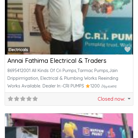
Fa
Electricals
Annai Fathima Electrical & Traders
8695412001 All Kinds Of Cri Pumps,Tarmac Pumps,Jain
Drippirrrigation, Electrical & Plumbing Works Reeinding
Works Available. Dealer In:-CRI PUMPS
1200 அடிவரை
Closed now
: