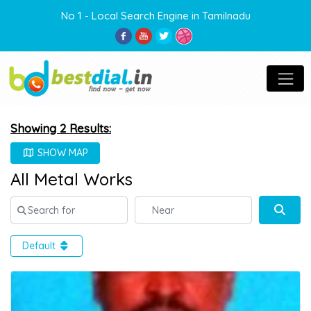
No 1 - Local Search Engine in Tamilnadu
Showing 2 Results:
SHOW MAP
All Metal Works
Search for
Near
Sear
Default