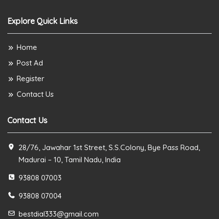
Explore Quick Links
Home
Post Ad
Register
Contact Us
Contact Us
28/76, Jawahar 1st Street, S.S.Colony, Bye Pass Road,
Madurai – 10, Tamil Nadu, India
93808 07003
93808 07004
bestdial333@gmail.com