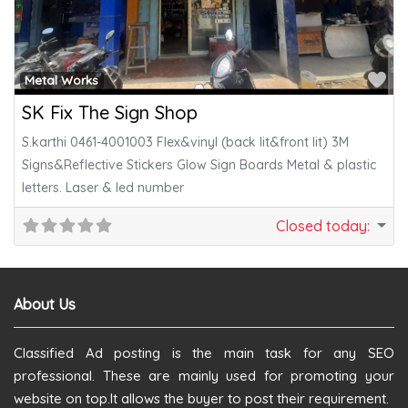
Fa
Metal Works
SK Fix The Sign Shop
S.karthi 0461-4001003 Flex&vinyl (back lit&front lit) 3M
Signs&Reflective Stickers Glow Sign Boards Metal & plastic
letters. Laser & led number
Closed today
:
About Us
Classified Ad posting is the main task for any SEO
professional. These are mainly used for promoting your
website on top.It allows the buyer to post their requirement.