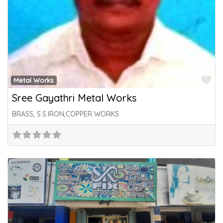
Fa
Metal Works
Sree Gayathri Metal Works
BRASS, S.S.IRON,COPPER WORKS