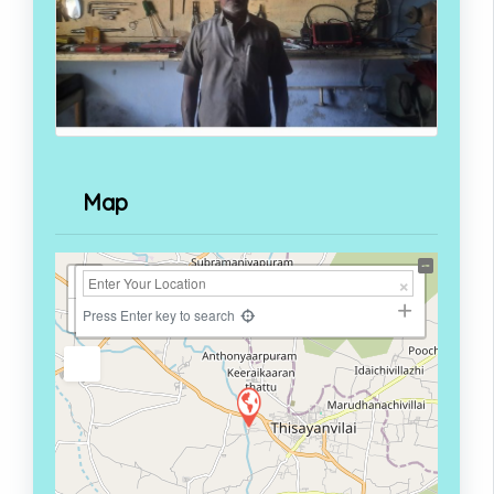
Map
+
−
Press Enter key to search