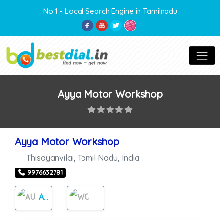
No 1 - Local Search Engine in Tamilnadu
Ayya Motor Workshop
Ayya Motor Workshop
Thisayanvilai
,
Tamil Nadu
,
India
9976632781
AUTO CARES
WORKSHOP