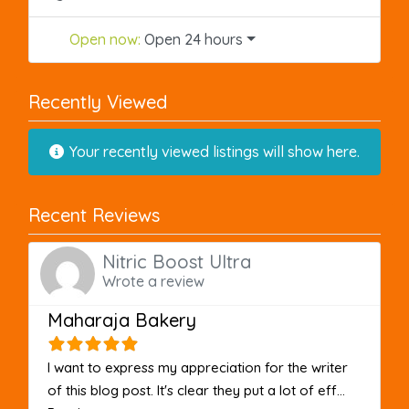
Open now
:
Open 24 hours
Recently Viewed
Your recently viewed listings will show here.
Recent Reviews
Nitric Boost Ultra
Wrote a review
Maharaja Bakery
I want to express my appreciation for the writer
of this blog post. It's clear they put a lot of eff...