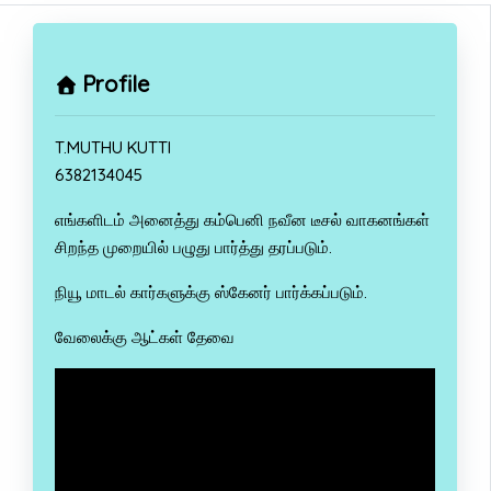
Profile
T.MUTHU KUTTI
6382134045
எங்களிடம் அனைத்து கம்பெனி நவீன டீசல் வாகனங்கள்
சிறந்த முறையில் பழுது பார்த்து தரப்படும்.
நியூ மாடல் கார்களுக்கு ஸ்கேனர் பார்க்கப்படும்.
வேலைக்கு ஆட்கள் தேவை