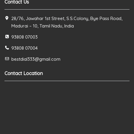
Contact Us
28/76, Jawahar 1st Street, S.S.Colony, Bye Pass Road,
Madurai – 10, Tamil Nadu, India
93808 07003
93808 07004
bestdial333@gmail.com
Contact Location