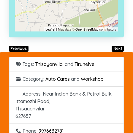
Leaflet
| Map data ©
OpenStreetMap
contributors
Previous
Next
Tags:
Thisayanvilai
and
Tirunelveli
Category:
Auto Cares
and
Workshop
Address:
Near Indian Bank & Petrol Bulk,
Ittamozhi Road,
Thisayanvilai
627657
Phone:
9976632781