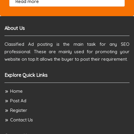
about this listing
Read more
About Us
Classified Ad posting is the main task for any SEO
professional. These are mainly used for promoting your
website on top.It allows the buyer to post their requirement.
Explore Quick Links
Home
Post Ad
Register
Contact Us