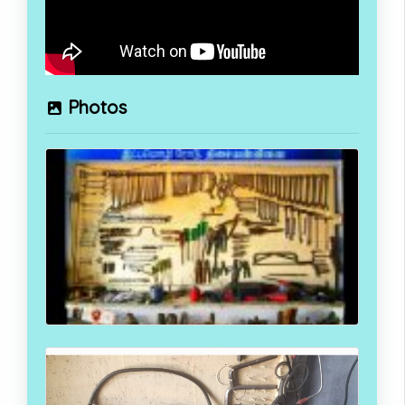
Photos