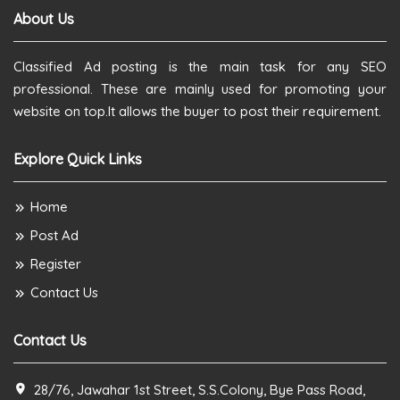
About Us
Classified Ad posting is the main task for any SEO
professional. These are mainly used for promoting your
website on top.It allows the buyer to post their requirement.
Explore Quick Links
Home
Post Ad
Register
Contact Us
Contact Us
28/76, Jawahar 1st Street, S.S.Colony, Bye Pass Road,