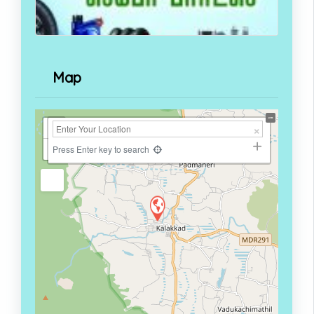
Map
+
−
Press Enter key to search