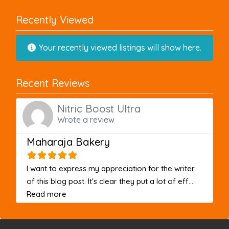
Recently Viewed
Your recently viewed listings will show here.
Recent Reviews
Nitric Boost Ultra
Wrote a review
Maharaja Bakery
I want to express my appreciation for the writer
of this blog post. It's clear they put a lot of eff...
about this listing
Read more