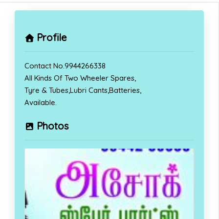
Profile
Contact No.9944266338
All Kinds Of Two Wheeler Spares,
Tyre & Tubes,Lubri Cants,Batteries,
Available.
Photos