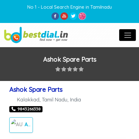
No 1 - Local Search Engine in Tamilnadu
Ashok Spare Parts
Ashok Spare Parts
Kalakkad
,
Tamil Nadu
,
India
9843266338
AUTO MOBILE