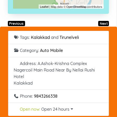
Leaflet
| Map data ©
OpenStreetMap
contributors
Previous
Next
Tags:
Kalakkad
and
Tirunelveli
Category:
Auto Mobile
Address:
A.Ashok-Krishna Complex
Nagercoil Main Road Near By Nellai Rushi
Hotel
Kalakkad
Phone:
9843266338
Open now
:
Open 24 hours