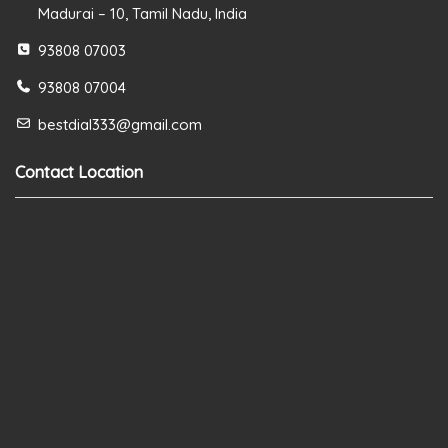
Madurai – 10, Tamil Nadu, India
93808 07003
93808 07004
bestdial333@gmail.com
Contact Location