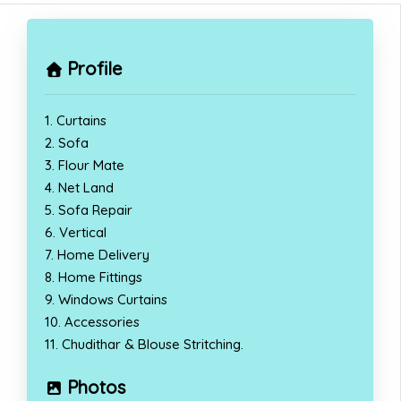
Profile
1. Curtains
2. Sofa
3. Flour Mate
4. Net Land
5. Sofa Repair
6. Vertical
7. Home Delivery
8. Home Fittings
9. Windows Curtains
10. Accessories
11. Chudithar & Blouse Stritching.
Photos