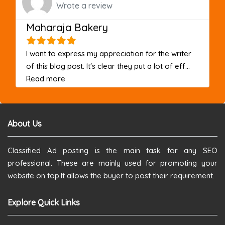
Wrote a review
Maharaja Bakery
I want to express my appreciation for the writer
of this blog post. It's clear they put a lot of eff...
about this listing
Read more
About Us
Classified Ad posting is the main task for any SEO
professional. These are mainly used for promoting your
website on top.It allows the buyer to post their requirement.
Explore Quick Links