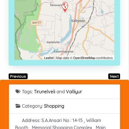
Leaflet
| Map data ©
OpenStreetMap
contributors
Previous
Next
Tags:
Tirunelveli
and
Valliyur
Category:
Shopping
Address:
S.A.Ansari No : 14-15 , William
Booth , Memorial Shopping Complex , Main