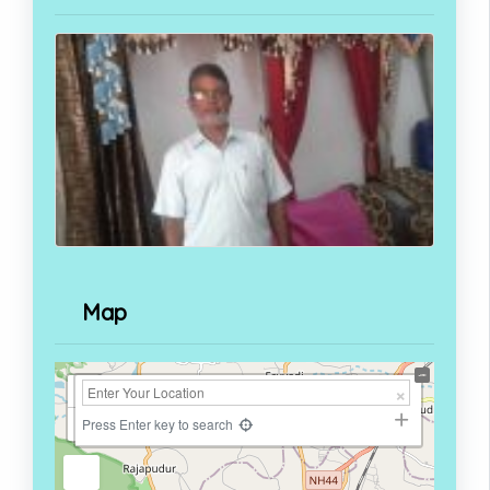
Map
+
−
Press Enter key to search