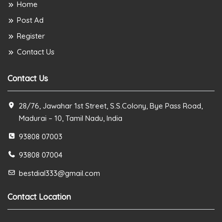
Home
Post Ad
Register
Contact Us
Contact Us
28/76, Jawahar 1st Street, S.S.Colony, Bye Pass Road,
Madurai – 10, Tamil Nadu, India
93808 07003
93808 07004
bestdial333@gmail.com
Contact Location