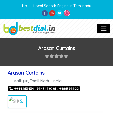
No 1 - Local Search Engine in Tamilnadu
Arasan Curtains
Arasan Curtains
Valliyur
,
Tamil Nadu
,
India
9944253434 , 9843486065 , 9486398822
SHOPPING