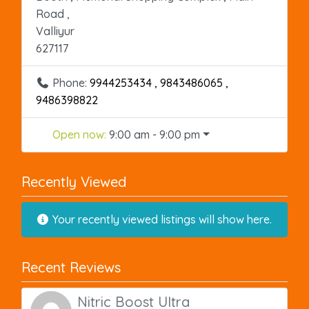
Road ,
Valliyur
627117
Phone:
9944253434 , 9843486065 ,
9486398822
Open now
:
9:00 am - 9:00 pm
Recently Viewed
Your recently viewed listings will show here.
Recent Reviews
Nitric Boost Ultra