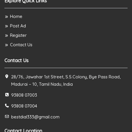
Explore Quick Links
Home
Post Ad
Register
Contact Us
Contact Us
28/76, Jawahar 1st Street, S.S.Colony, Bye Pass Road,
Madurai – 10, Tamil Nadu, India
93808 07003
93808 07004
bestdial333@gmail.com
Contact Location