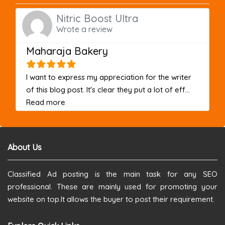
Nitric Boost Ultra
Wrote a review
Maharaja Bakery
I want to express my appreciation for the writer
of this blog post. It's clear they put a lot of eff...
about this listing
Read more
About Us
Classified Ad posting is the main task for any SEO
professional. These are mainly used for promoting your
website on top.It allows the buyer to post their requirement.