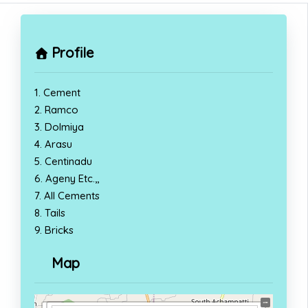
Profile
1. Cement
2. Ramco
3. Dolmiya
4. Arasu
5. Centinadu
6. Ageny Etc.,,
7. All Cements
8. Tails
9. Bricks
Map