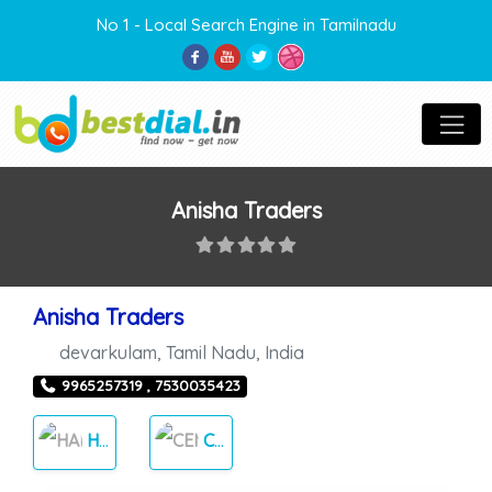
No 1 - Local Search Engine in Tamilnadu
Anisha Traders
Anisha Traders
devarkulam
,
Tamil Nadu
,
India
9965257319 , 7530035423
HARDWARE
CEMENT