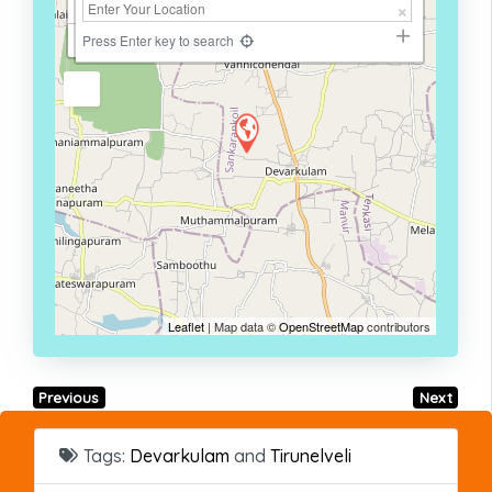
+
−
Press Enter key to search
Leaflet
| Map data ©
OpenStreetMap
contributors
Previous
Next
Tags:
Devarkulam
and
Tirunelveli