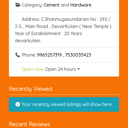
Category:
Cement
and
Hardware
Address:
C.Shanmugasundaram No : 292 /
2 G , Main Road , DevarKulam ( Near Temple )
Year of Establishment : 20 Years
devarkulam
Phone:
9965257319 , 7530035423
Open now
:
Open 24 hours
Recently Viewed
Your recently viewed listings will show here.
Recent Reviews