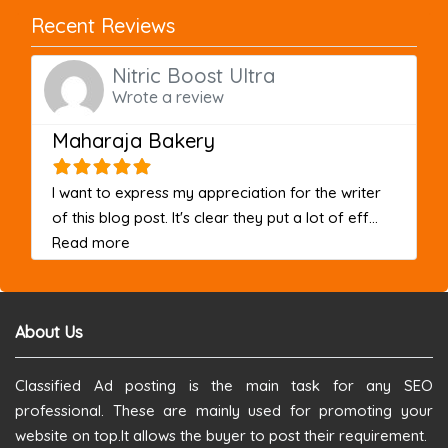
Recent Reviews
Nitric Boost Ultra
Wrote a review
Maharaja Bakery
I want to express my appreciation for the writer
of this blog post. It's clear they put a lot of eff...
about this listing
Read more
About Us
Classified Ad posting is the main task for any SEO
professional. These are mainly used for promoting your
website on top.It allows the buyer to post their requirement.