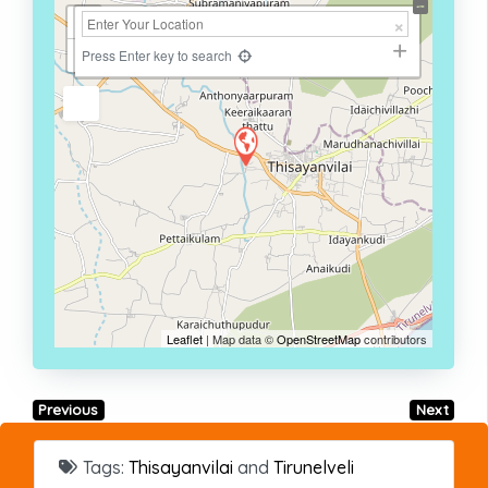
+
−
Press Enter key to search
Leaflet
| Map data ©
OpenStreetMap
contributors
Previous
Next
Tags:
Thisayanvilai
and
Tirunelveli