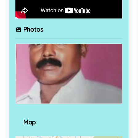
Photos
Map