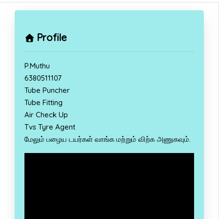
Profile
P.Muthu
6380511107
Tube Puncher
Tube Fitting
Air Check Up
Tvs Tyre Agent
மேலும் பழைய டயர்கள் வாங்க மற்றும் விற்க அணுகவும்.