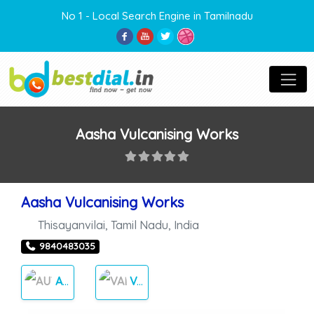
No 1 - Local Search Engine in Tamilnadu
Aasha Vulcanising Works
Aasha Vulcanising Works
Thisayanvilai
,
Tamil Nadu
,
India
9840483035
AUTO CARES
VALGANAISING WORK