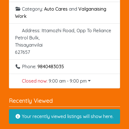
Category:
Auto Cares
and
Valganaising
Work
Address:
Ittamozhi Road, Opp To Reliance
Petrol Bulk,
Thisayanvilai
627657
Phone:
9840483035
Closed now
:
9:00 am - 9:00 pm
Recently Viewed
Your recently viewed listings will show here.