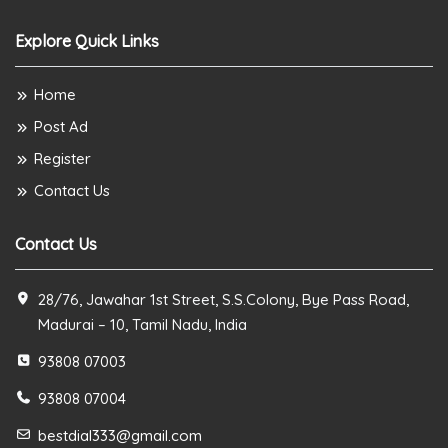
Explore Quick Links
Home
Post Ad
Register
Contact Us
Contact Us
28/76, Jawahar 1st Street, S.S.Colony, Bye Pass Road,
Madurai – 10, Tamil Nadu, India
93808 07003
93808 07004
bestdial333@gmail.com