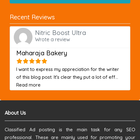
Recent Reviews
Nitric Boost Ultra
Wrote a review
Maharaja Bakery
I want to express my appreciation for the writer
of this blog post. It's clear they put a lot of eff...
about this listing
Read more
About Us
Classified Ad posting is the main task for any SEO
professional. These are mainly used for promoting your