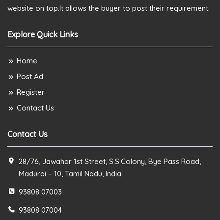
website on top.It allows the buyer to post their requirement.
Explore Quick Links
Home
Post Ad
Register
Contact Us
Contact Us
28/76, Jawahar 1st Street, S.S.Colony, Bye Pass Road,
Madurai – 10, Tamil Nadu, India
93808 07003
93808 07004