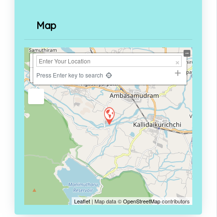
Map
+
−
Press Enter key to search
Leaflet
| Map data ©
OpenStreetMap
contributors