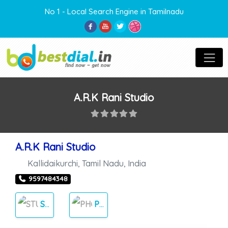
No 1 - Local Search Engine in Tamilnadu
A.R.K Rani Studio
A.R.K Rani Studio
Kallidaikurchi
,
Tamil Nadu
,
India
9597484348
STUDIOS
PHOTOS & VIDEOS