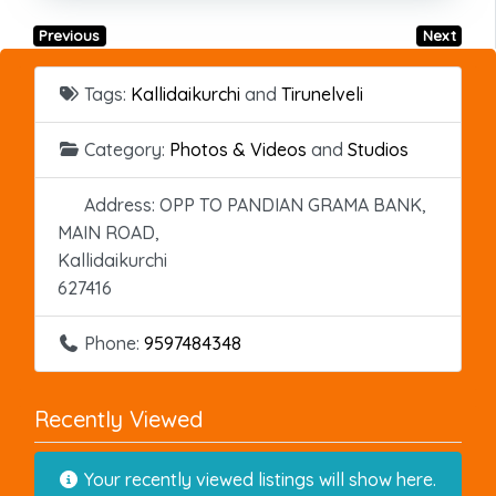
Previous
Next
Tags:
Kallidaikurchi
and
Tirunelveli
Category:
Photos & Videos
and
Studios
Address:
OPP TO PANDIAN GRAMA BANK,
MAIN ROAD,
Kallidaikurchi
627416
Phone:
9597484348
Recently Viewed
Your recently viewed listings will show here.