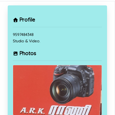
Profile
9597484348
Studio & Video.
Photos